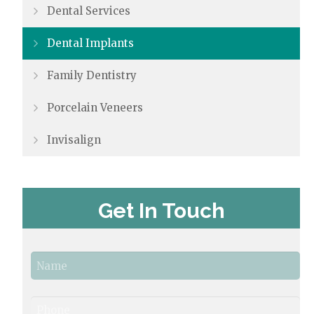
Dental Services
Dental Implants
Family Dentistry
Porcelain Veneers
Invisalign
Get In Touch
N
a
m
e
First
P
*
h