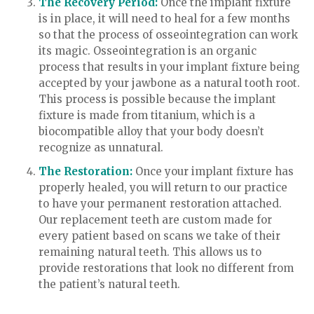
The Recovery Period:
Once the implant fixture
is in place, it will need to heal for a few months
so that the process of osseointegration can work
its magic. Osseointegration is an organic
process that results in your implant fixture being
accepted by your jawbone as a natural tooth root.
This process is possible because the implant
fixture is made from titanium, which is a
biocompatible alloy that your body doesn’t
recognize as unnatural.
The Restoration:
Once your implant fixture has
properly healed, you will return to our practice
to have your permanent restoration attached.
Our replacement teeth are custom made for
every patient based on scans we take of their
remaining natural teeth. This allows us to
provide restorations that look no different from
the patient’s natural teeth.