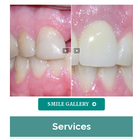
SMILE GALLERY
Services