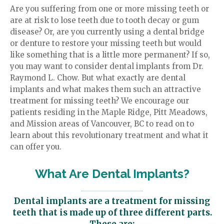
Are you suffering from one or more missing teeth or
Review Us
Family Dentistry
are at risk to lose teeth due to tooth decay or gum
disease? Or, are you currently using a dental bridge
or denture to restore your missing teeth but would
like something that is a little more permanent? If so,
you may want to consider dental implants from Dr.
Raymond L. Chow. But what exactly are dental
implants and what makes them such an attractive
treatment for missing teeth? We encourage our
patients residing in the Maple Ridge, Pitt Meadows,
and Mission areas of Vancouver, BC to read on to
learn about this revolutionary treatment and what it
can offer you.
What Are Dental Implants?
Dental implants are a treatment for missing
teeth that is made up of three different parts.