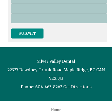
SUBMIT
Silver Valley Dental
22327 Dewdney Trunk Road
Maple Ridge
,
BC
CAN
V2X 3J3
Phone:
604-463-8262
Get Directions
Home