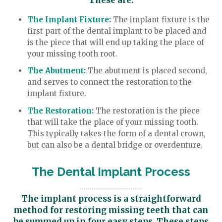
These are:
The Implant Fixture:
The implant fixture is the
first part of the dental implant to be placed and
is the piece that will end up taking the place of
your missing tooth root.
The Abutment:
The abutment is placed second,
and serves to connect the restoration to the
implant fixture.
The Restoration:
The restoration is the piece
that will take the place of your missing tooth.
This typically takes the form of a dental crown,
but can also be a dental bridge or overdenture.
The Dental Implant Process
The implant process is a straightforward
method for restoring missing teeth that can
be summed up in four easy steps. These steps