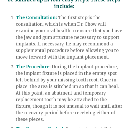
include:
The Consultation:
The first step is the
consultation, which is when Dr. Chow will
examine your oral health to ensure that you have
the jaw and gum structure necessary to support
implants. If necessary, he may recommend a
supplemental procedure before allowing you to
move forward with the implant placement.
The Procedure:
During the implant procedure,
the implant fixture is placed in the empty spot
left behind by your missing tooth root. Once in
place, the area is stitched up so that it can heal.
At this point, an abutment and temporary
replacement tooth may be attached to the
fixture, though it is not unusual to wait until after
the recovery period before receiving either of
these pieces.