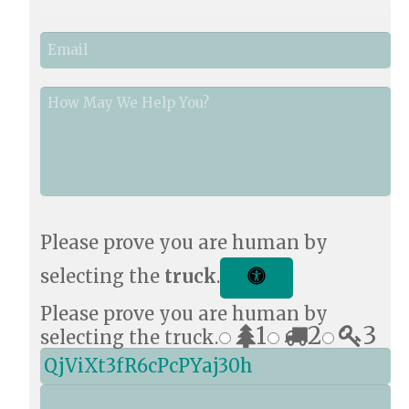
o
n
E
e
m
*
a
i
How
l
May
*
We
Help
You?
*
Please prove you are human by
selecting the
truck
.
Please prove you are human by
1
2
3
selecting the truck.