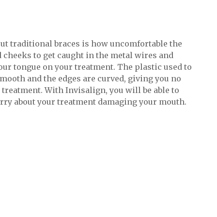
ut traditional braces is how uncomfortable the
nd cheeks to get caught in the metal wires and
your tongue on your treatment. The plastic used to
smooth and the edges are curved, giving you no
reatment. With Invisalign, you will be able to
orry about your treatment damaging your mouth.