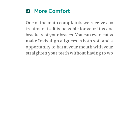
More Comfort
One of the main complaints we receive abo
treatment is. It is possible for your lips a
brackets of your braces. You can even cut 
make Invisalign aligners is both soft and 
opportunity to harm your mouth with your t
straighten your teeth without having to w