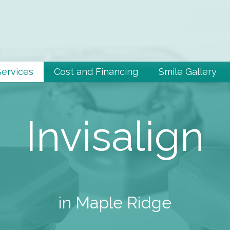
Services
Cost and Financing
Smile Gallery
Invisalign
in Maple Ridge