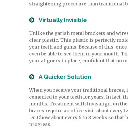
straightening procedure than traditional br
Virtually Invisible
Unlike the garish metal brackets and wires
clear plastic. This plastic is perfectly mol
your teeth and gums. Because of this, once 
even be able to see them in your mouth. Th
your aligners in place, confident that no o
A Quicker Solution
When you receive your traditional braces, i
cemented to your teeth for years. In fact, t
months. Treatment with Invisalign, on the 
braces require an office visit about every 
Dr. Chow about every 6 to 8 weeks so that
progress.