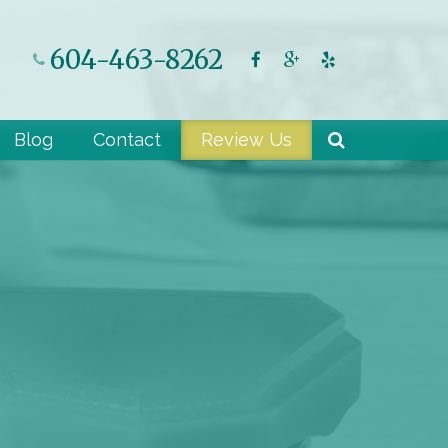
604-463-8262
Blog
Contact
Review Us