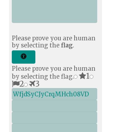
You?
*
Please prove you are human
by selecting the
flag
.
Please prove you are human
1
by selecting the flag.
2
3