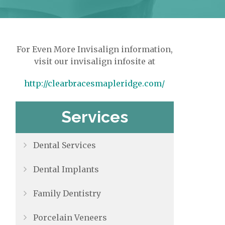
For Even More Invisalign information,
visit our invisalign infosite at
http://clearbracesmapleridge.com/
Services
Dental Services
Dental Implants
Family Dentistry
Porcelain Veneers