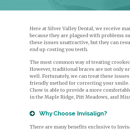
Here at Silver Valley Dental, we receive m
because they are plagued with problems su
these issues unattractive, but they can re
end up costing you teeth.
The most common way of treating crooked a
However, traditional braces are not only un
well. Fortunately, we can treat these issu
friendly method for correcting your smile.
Chow is able to provide a more comfortable 
in the Maple Ridge, Pitt Meadows, and Mis
Why Choose Invisalign?
There are many benefits exclusive to Invisa