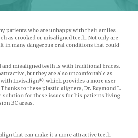
any patients who are unhappy with their smiles
ch as crooked or misaligned teeth. Not only are
sult in many dangerous oral conditions that could
nd misaligned teeth is with traditional braces.
attractive, but they are also uncomfortable as
es with Invisalign®, which provides a more user-
 Thanks to these plastic aligners, Dr. Raymond L.
solution for these issues for his patients living
sion BC areas.
lign that can make it a more attractive teeth