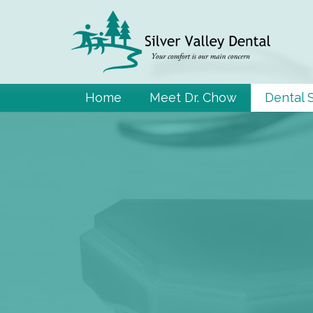
Home
Meet Dr. Chow
Dental 