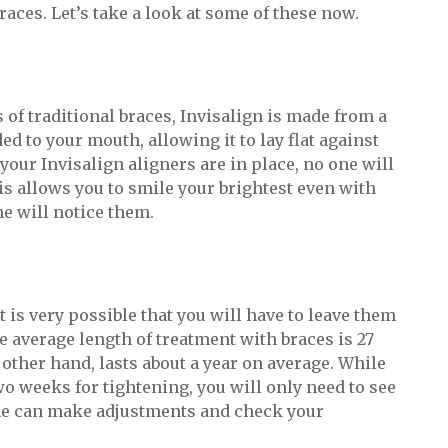
aces. Let’s take a look at some of these now.
 of traditional braces, Invisalign is made from a
ded to your mouth, allowing it to lay flat against
your Invisalign aligners are in place, no one will
is allows you to smile your brightest even with
ne will notice them.
t is very possible that you will have to leave them
he average length of treatment with braces is 27
other hand, lasts about a year on average. While
two weeks for tightening, you will only need to see
 he can make adjustments and check your