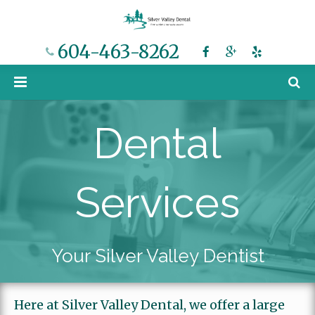
604-463-8262
Home
Dental
Meet Dr. Chow
Dental Services
Services
Cost and Financing
Services Overview
Smile Gallery
Dental Implants
Your Silver Valley Dentist
Blog
Porcelain Veneers
Here at Silver Valley Dental, we offer a large
Contact
Invisalign