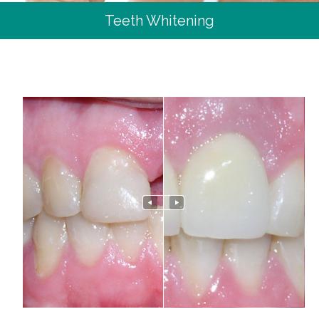
Teeth Whitening