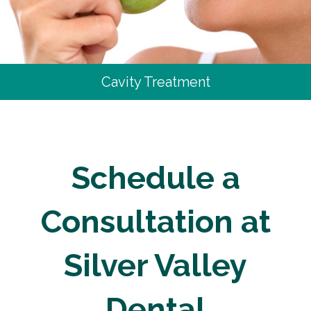
Cavity Treatment
Schedule a
Consultation at
Silver Valley
Dental