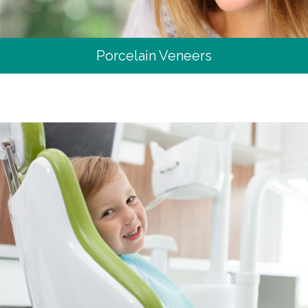
Porcelain Veneers