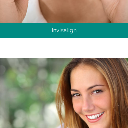
Invisalign