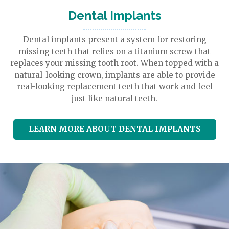
Dental
Implants
Dental implants present a system for restoring
missing teeth that relies on a titanium screw that
replaces your missing tooth root. When topped with a
natural-looking crown, implants are able to provide
real-looking replacement teeth that work and feel
just like natural teeth.
LEARN MORE ABOUT DENTAL IMPLANTS