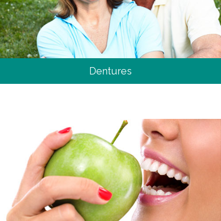
Dentures