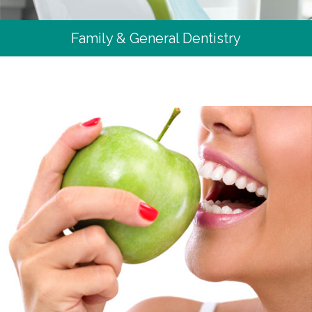
Family & General Dentistry