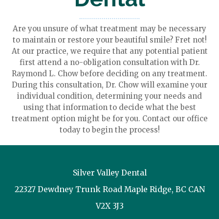
Are you unsure of what treatment may be necessary
to maintain or restore your beautiful smile? Fret not!
At our practice, we require that any potential patient
first attend a no-obligation consultation with Dr.
Raymond L. Chow before deciding on any treatment.
During this consultation, Dr. Chow will examine your
individual condition, determining your needs and
using that information to decide what the best
treatment option might be for you. Contact our office
today to begin the process!
Silver Valley Dental
22327 Dewdney Trunk Road
Maple Ridge
,
BC
CAN
V2X 3J3