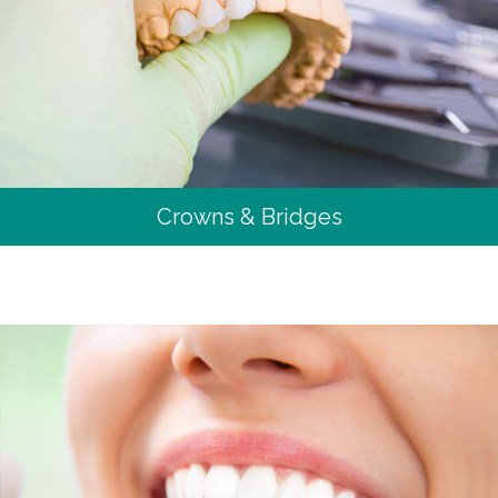
Crowns & Bridges