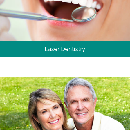
Laser Dentistry