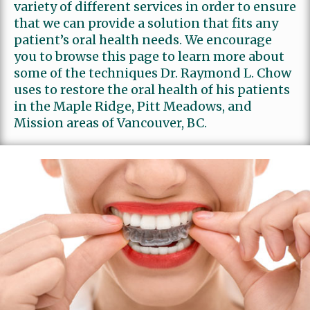
variety of different services in order to ensure
that we can provide a solution that fits any
Review Us
Family Dentistry
patient’s oral health needs. We encourage
you to browse this page to learn more about
some of the techniques Dr. Raymond L. Chow
uses to restore the oral health of his patients
in the Maple Ridge, Pitt Meadows, and
Mission areas of Vancouver, BC.